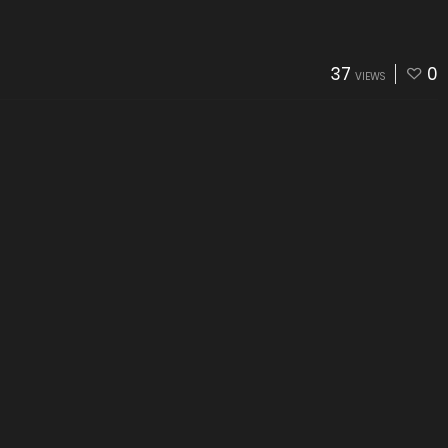
37
0
VIEWS