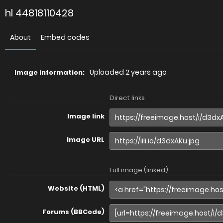
hl 44818110428
About
Embed codes
Uploaded
2 years ago
Image information:
Direct links
Image link
Image URL
Full image (linked)
Website (HTML)
Forums (BBCode)