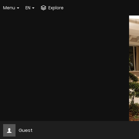
Menu
EN
Explore
Guest