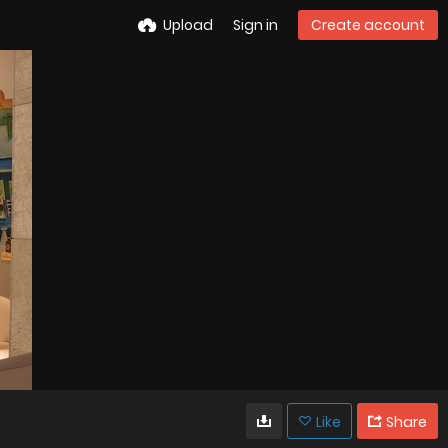
Upload
Sign in
Create account
Like
Share