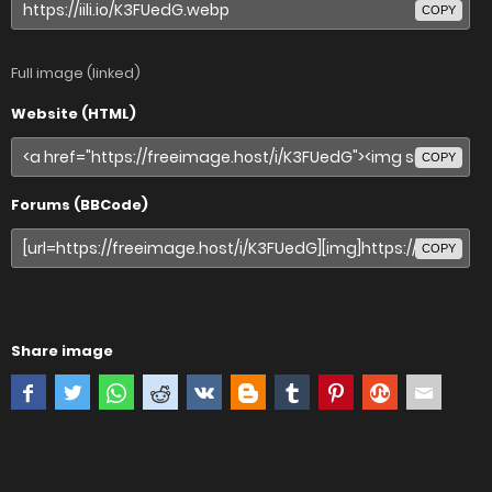
COPY
Full image (linked)
Website (HTML)
COPY
Forums (BBCode)
COPY
Share image