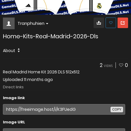
Tranphuhien
Home-Kits-Real-Madrid-2026-Dls
About
2
0
VIEWS
Real Madrid Home Kit 2026 DLS 512x512
Uploaded
11 months ago
Direct links
Image link
COPY
Image URL