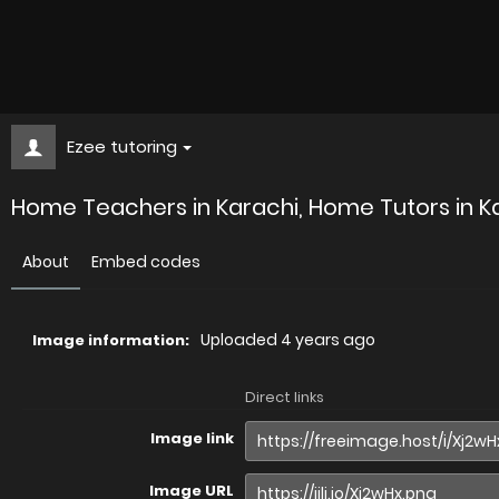
Ezee tutoring
Home Teachers in Karachi, Home Tutors in Ka
About
Embed codes
Uploaded
4 years ago
Image information:
Direct links
Image link
Image URL