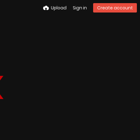
Upload
Sign in
Create account