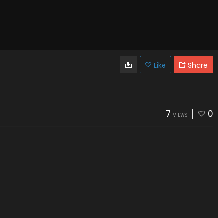
Like
Share
7
0
VIEWS