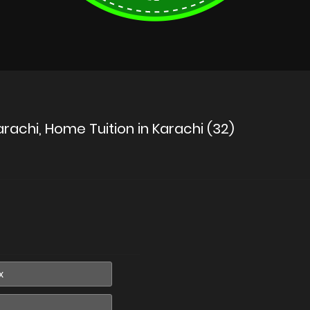
rachi, Home Tuition in Karachi (32)