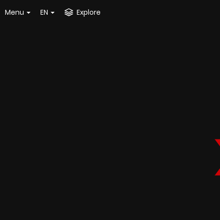
Menu
EN
Explore