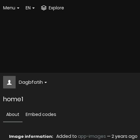
Menu
EN
Explore
Dagbfatih
home1
About
Embed codes
Added to
app-images
—
2 years ago
Image information: