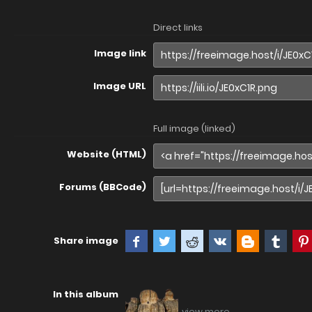
Direct links
Image link
Image URL
Full image (linked)
Website (HTML)
Forums (BBCode)
Share image
In this album
view more