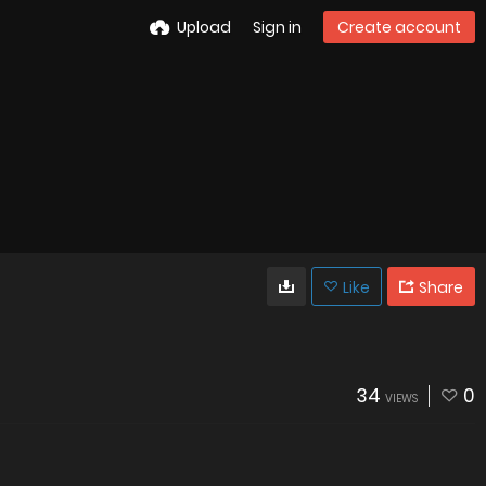
Upload
Sign in
Create account
Like
Share
34
0
VIEWS