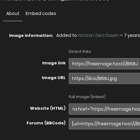
About
Embed codes
Added to
Horizon Zero Dawn
—
7 year
Image information:
Direct links
Image link
Image URL
Full image (linked)
Website (HTML)
Forums (BBCode)