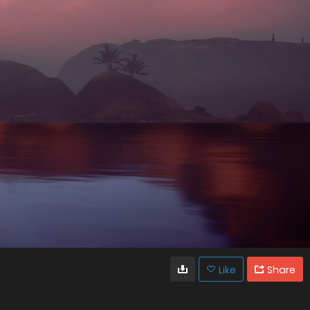
Like
Share