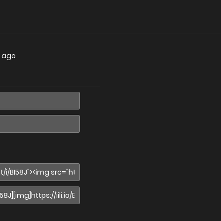
s ago