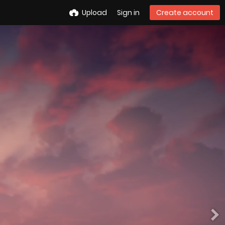
Upload
Sign in
Create account