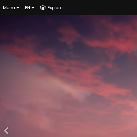
Menu
EN
Explore