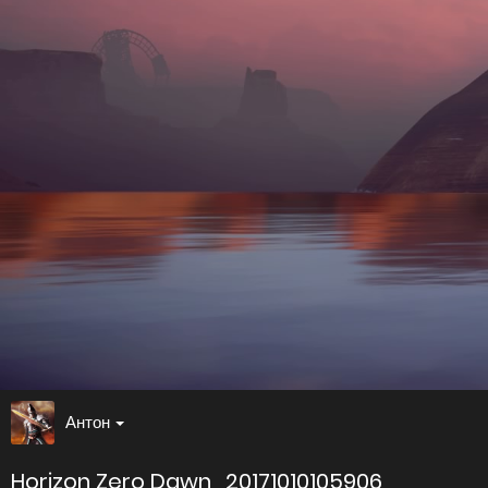
Антон
Horizon Zero Dawn_20171010105906