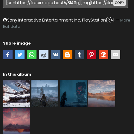
COPY
Sony Interactive Entertainment Inc. PlayStation(R)4
—
More
Exif data
Share image
In this album