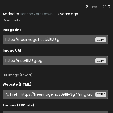
8
0
VIEWS
Added to
Horizon Zero Dawn
—
7 years ago
Direct links
Image link
COPY
Image URL
COPY
Full image (linked)
Website (HTML)
COPY
Forums (BBCode)