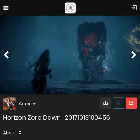
Антон
Horizon Zero Dawn_20171013100456
About