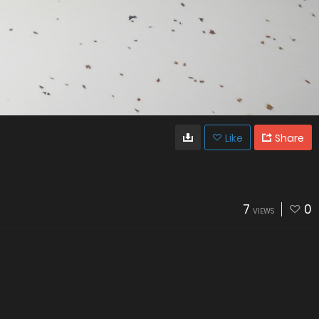
Like
Share
7
0
VIEWS