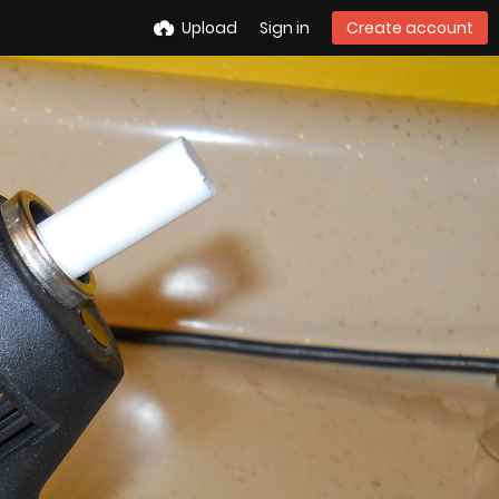
Upload
Sign in
Create account