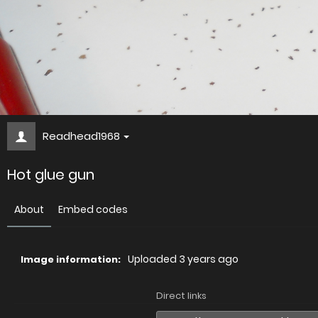
Readhead1968
Hot glue gun
About
Embed codes
Uploaded
3 years ago
Image information:
Direct links