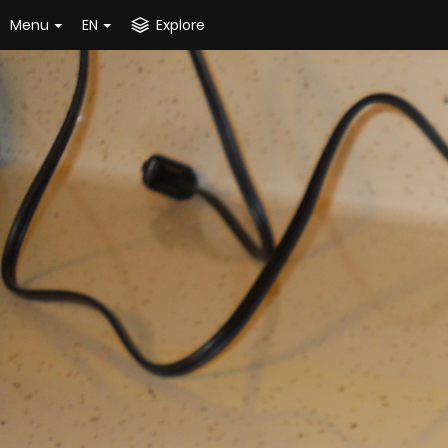
Menu
EN
Explore