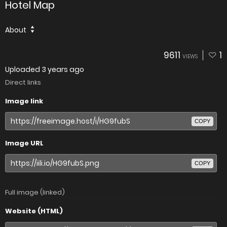
Hotel Map
About
9611
1
VIEWS
Uploaded
3 years ago
Direct links
Image link
COPY
Image URL
COPY
Full image (linked)
Website (HTML)