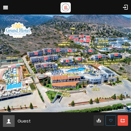
Guest