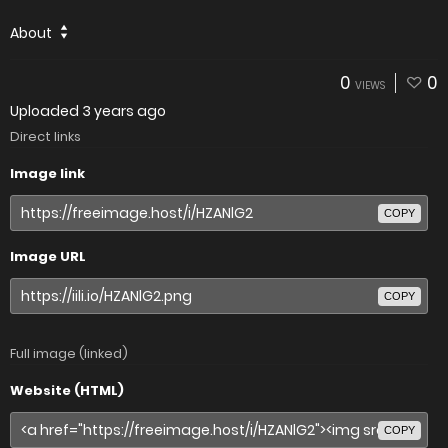
About
0
0
VIEWS
Uploaded
3 years ago
Direct links
Image link
COPY
Image URL
COPY
Full image (linked)
Website (HTML)
COPY