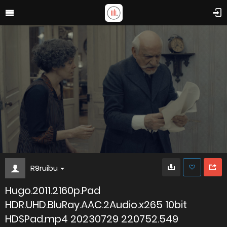
R9ruibu
Hugo.2011.2160p.Pad
HDR.UHD.BluRay.AAC.2Audio.x265 10bit
HDSPad.mp4 20230729 220752.549