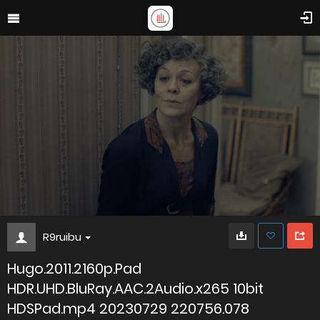
R9ruibu
Hugo.2011.2160p.Pad
HDR.UHD.BluRay.AAC.2Audio.x265 10bit
HDSPad.mp4 20230729 220756.078