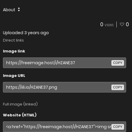
About
0
0
VIEWS
Uploaded
3 years ago
Direct links
Image link
COPY
Image URL
COPY
Full image (linked)
Website (HTML)
COPY