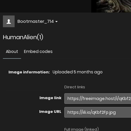
Bootmaster_714
HumanAlien(1)
About
Embed codes
Uploaded
5 months ago
Image information:
Direct links
Image link
Image URL
Full image (linked)