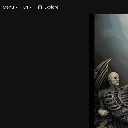
Menu
EN
Explore