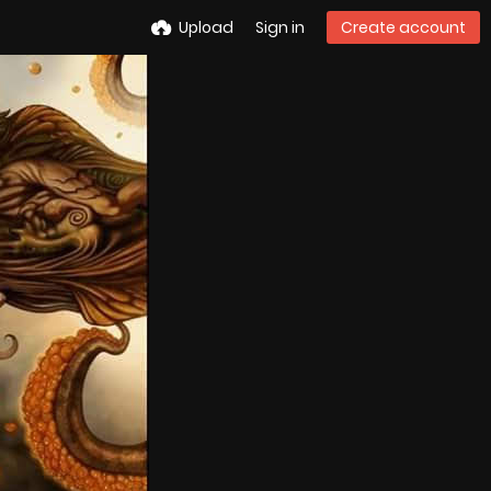
Upload
Sign in
Create account