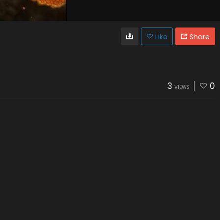
Like
Share
3
0
VIEWS