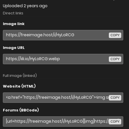
Uploaded
2 years ago
Direct links
Image link
COPY
Image URL
COPY
Full image (linked)
Website (HTML)
COPY
Forums (BBCode)
COPY