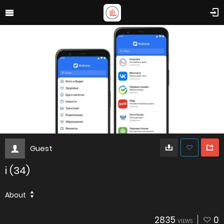
Guest
i (34)
About
2835
0
VIEWS