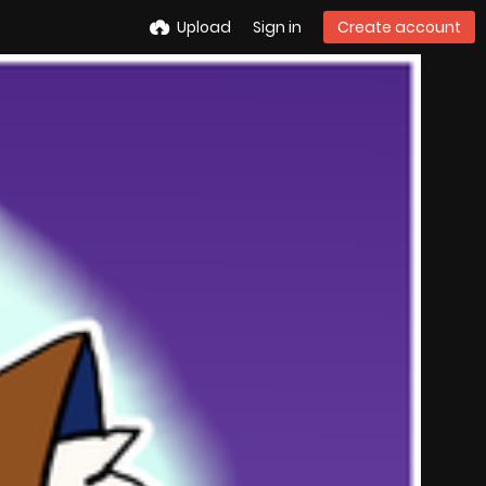
Upload
Sign in
Create account