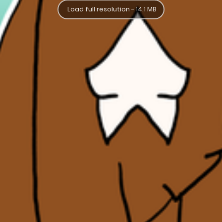
Load full resolution - 14.1 MB