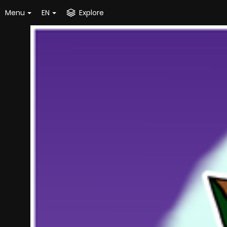
Menu
EN
Explore