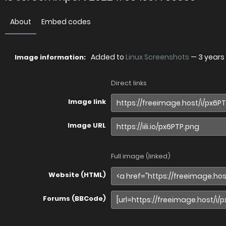
About
Embed codes
Added to
Linux Screenshots
—
3 years
Image information:
Direct links
Image link
Image URL
Full image (linked)
Website (HTML)
Forums (BBCode)