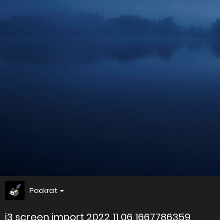
Packrat
i3 screen import 2022 11 06 1667786359