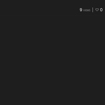
9
0
VIEWS