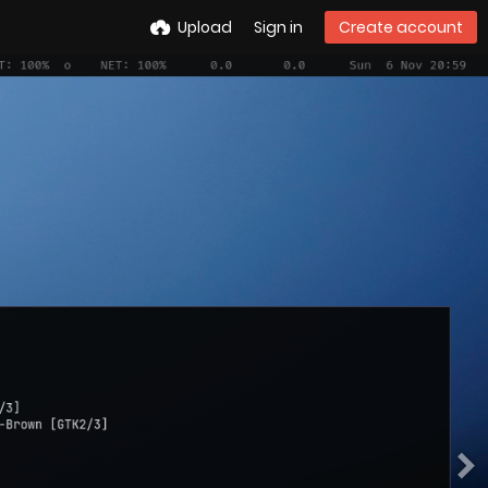
Upload
Sign in
Create account