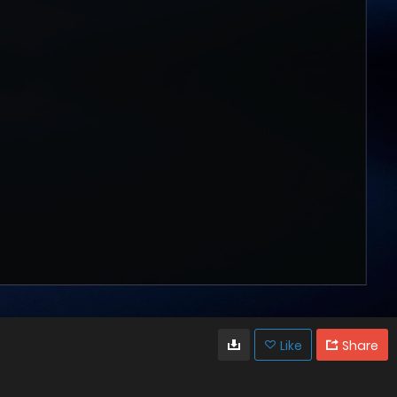
Like
Share