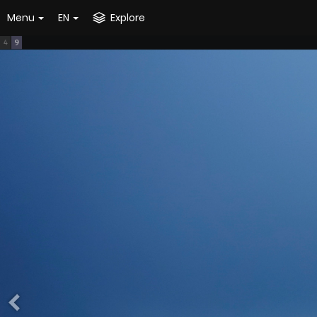
Menu
EN
Explore