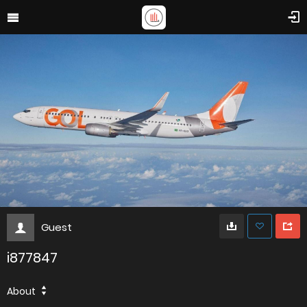
Guest
i877847
About