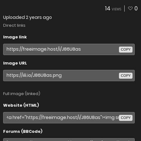
14
0
VIEWS
Uploaded
2 years ago
Direct links
Image link
COPY
Image URL
COPY
Full image (linked)
Website (HTML)
COPY
Forums (BBCode)