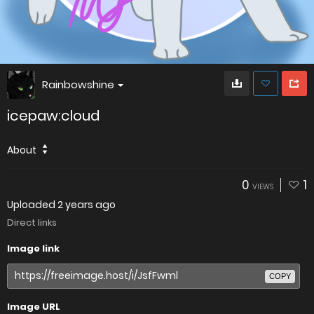
Rainbowshine
icepaw:cloud
About
0
1
VIEWS
Uploaded
2 years ago
Direct links
Image link
COPY
Image URL