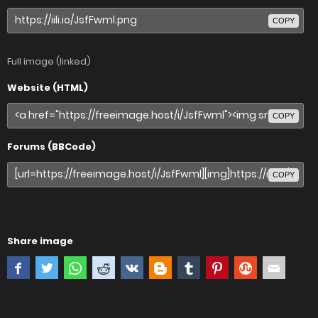
COPY
Full image (linked)
Website (HTML)
COPY
Forums (BBCode)
COPY
Share image