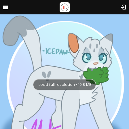
Load full resolution - 10.8 MB