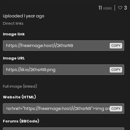
11
3
VIEWS
Uploaded
1 year ago
Direct links
Image link
COPY
Image URL
COPY
Full image (linked)
Website (HTML)
COPY
Forums (BBCode)