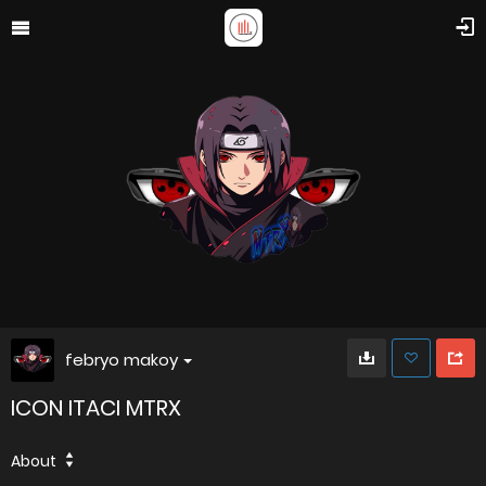
febryo makoy
ICON ITACI MTRX
About