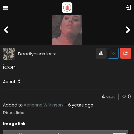
Deadlydisaster
icon
About
4
0
VIEWS
Added to
Adrienne Wilkinson
—
6 years ago
Direct links
Image link