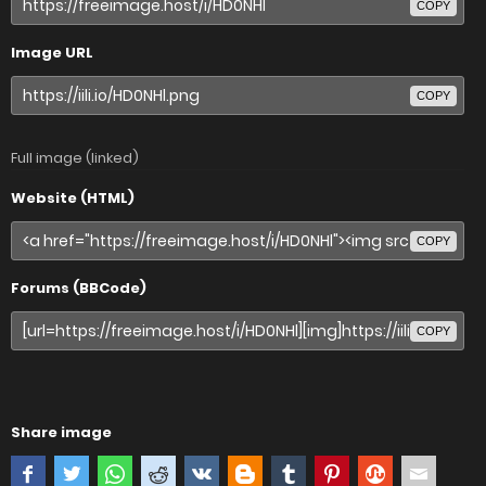
COPY
Image URL
COPY
Full image (linked)
Website (HTML)
COPY
Forums (BBCode)
COPY
Share image