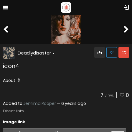
Deadlydisaster
icon4
About
7
0
VIEWS
Added to
Jemima Rooper
—
6 years ago
Direct links
Image link