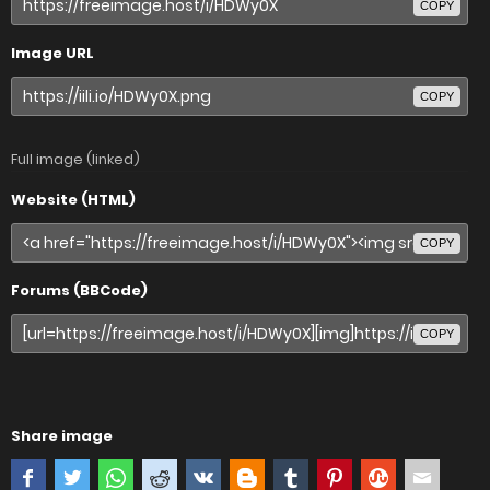
COPY
Image URL
COPY
Full image (linked)
Website (HTML)
COPY
Forums (BBCode)
COPY
Share image