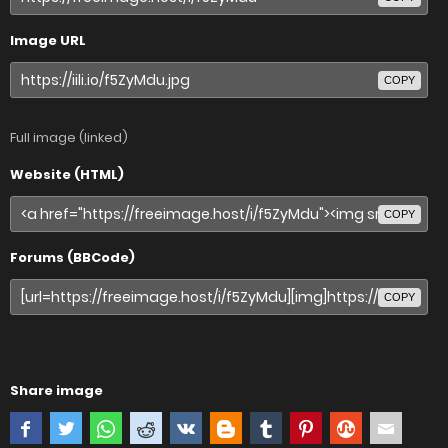
Image URL
COPY
Full image (linked)
Website (HTML)
COPY
Forums (BBCode)
COPY
Share image