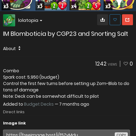
lolatopia
IM Blomboticia by CGP23 and Snorting Salt
About
1242
0
VIEWS
Combo
Spark cost: 5,950 (budget)
Control the first few turns before setting up Zom-Blob to do
tons of damage
Note: Deck can be somewhat difficult to pilot
Added to
Budget Decks
—
7 months ago
Direct links
Image link
COPY