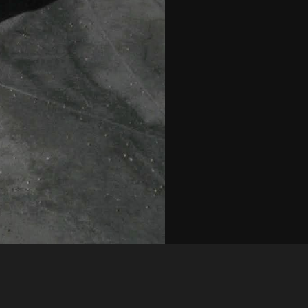
Like
Share