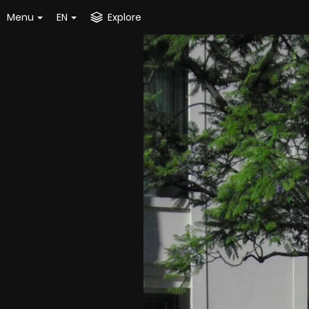
Menu
EN
Explore