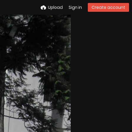
Upload
Sign in
Create account