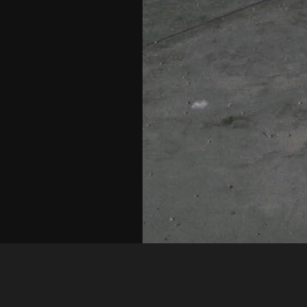
Shel
IMAG0004