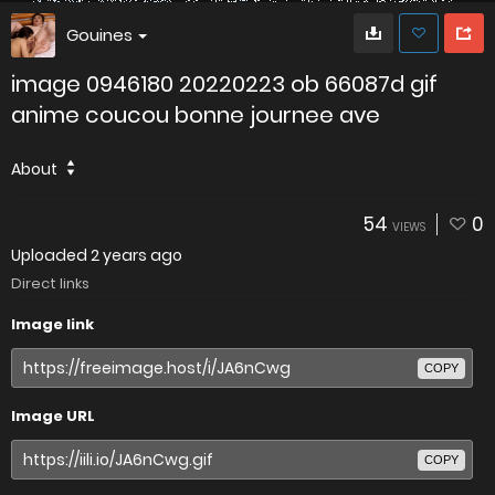
Gouines
image 0946180 20220223 ob 66087d gif
anime coucou bonne journee ave
About
54
0
VIEWS
Uploaded
2 years ago
Direct links
Image link
COPY
Image URL
COPY