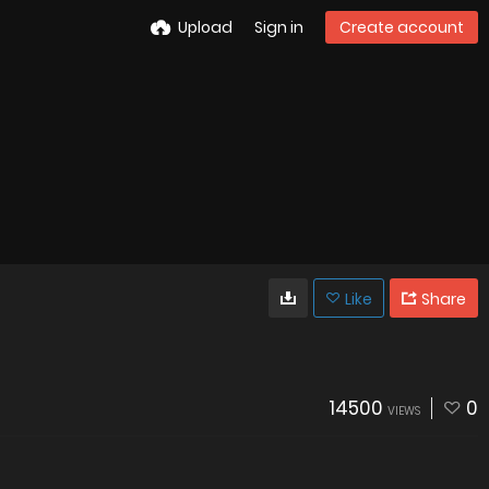
Upload
Sign in
Create account
Like
Share
14500
0
VIEWS