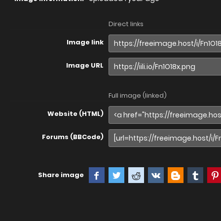
Direct links
Image link
Image URL
Full image (linked)
Website (HTML)
Forums (BBCode)
Share image