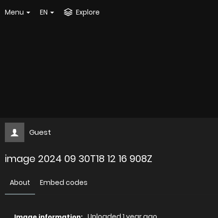
Menu
EN
Explore
Guest
image 2024 09 30T18 12 16 908Z
About
Embed codes
Uploaded
1 year ago
Image information: