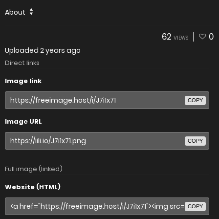
About
62
0
VIEWS
Uploaded
2 years ago
Direct links
Image link
COPY
Image URL
COPY
Full image (linked)
Website (HTML)
COPY