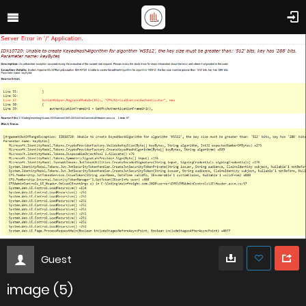
Guest
image (5)