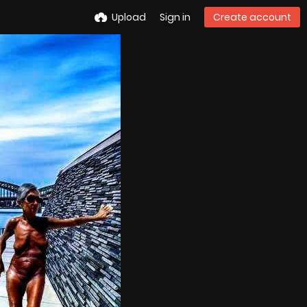
Upload
Sign in
Create account