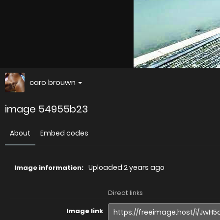
caro brouwn
image 54955b23
About
Embed codes
Uploaded
2 years ago
Image information:
Direct links
Image link