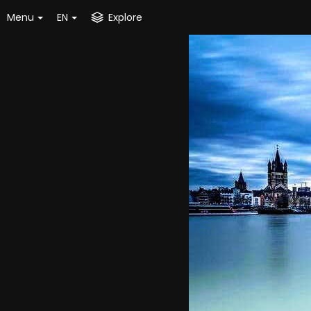
Menu
EN
Explore