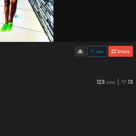
Like
Share
123
13
VIEWS