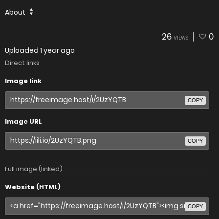
About
26
0
VIEWS
Uploaded
1 year ago
Direct links
Image link
COPY
Image URL
COPY
Full image (linked)
Website (HTML)
COPY