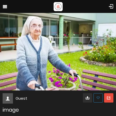
Guest
image