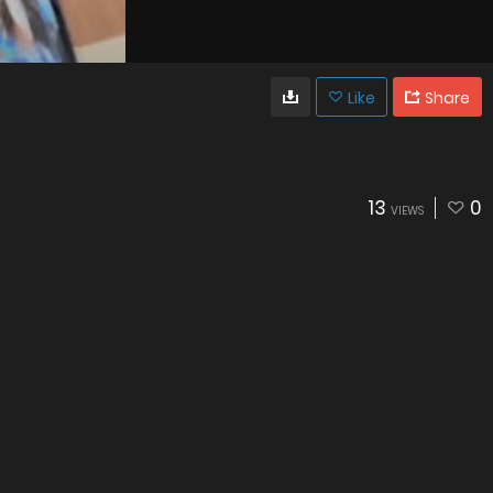
Like
Share
13
0
VIEWS