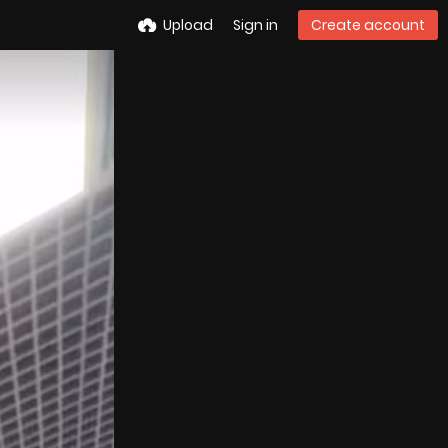
Upload
Sign in
Create account