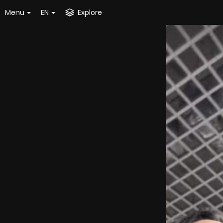
Menu
EN
Explore