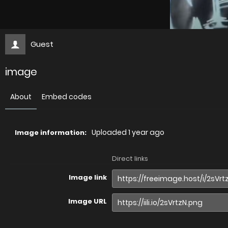
Guest
image
About
Embed codes
Uploaded
1 year ago
Image information:
Direct links
Image link
Image URL