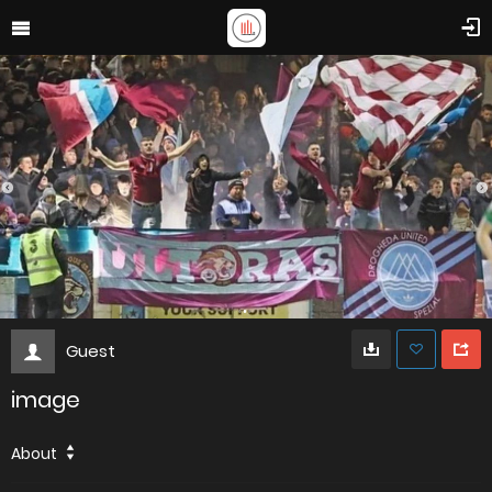
Guest
image
About