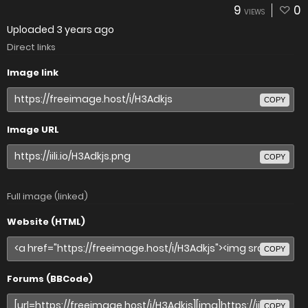
9
0
VIEWS
Uploaded
3 years ago
Direct links
Image link
COPY
Image URL
COPY
Full image (linked)
Website (HTML)
COPY
Forums (BBCode)
COPY