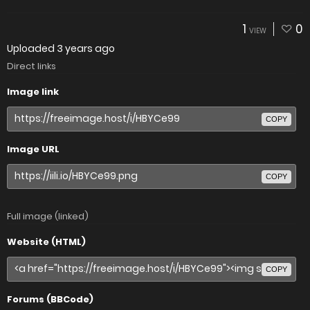
1
0
VIEW
Uploaded
3 years ago
Direct links
Image link
COPY
Image URL
COPY
Full image (linked)
Website (HTML)
COPY
Forums (BBCode)