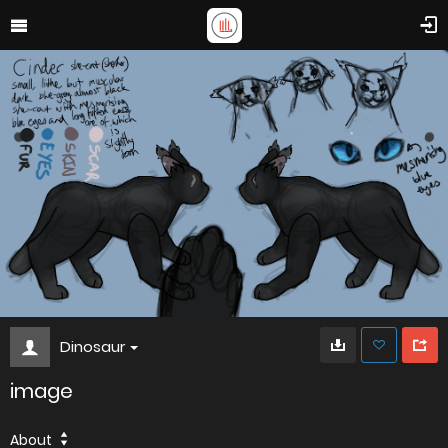
Dinosaur
image
About