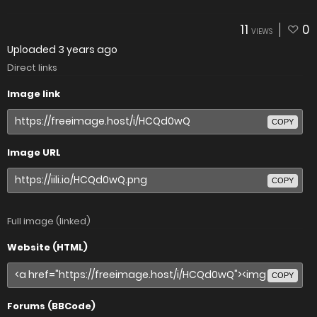
11
0
VIEWS
Uploaded
3 years ago
Direct links
Image link
COPY
Image URL
COPY
Full image (linked)
Website (HTML)
COPY
Forums (BBCode)