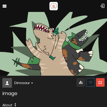
Dinosaur
image
About