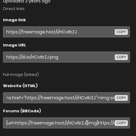
Uploaded
3 years ago
Direct links
Image link
COPY
Image URL
COPY
Full image (linked)
Website (HTML)
COPY
Forums (BBCode)
COPY