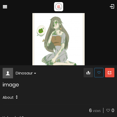
Dinosaur
image
About
6
0
VIEWS