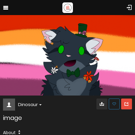
Dinosaur
image
About