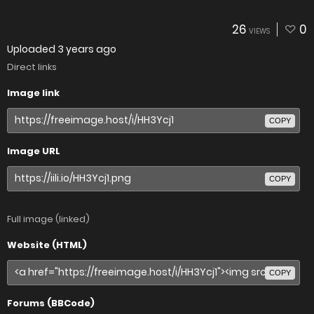
26
0
VIEWS
Uploaded
3 years ago
Direct links
Image link
COPY
Image URL
COPY
Full image (linked)
Website (HTML)
COPY
Forums (BBCode)