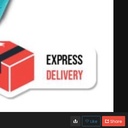
Like
Share