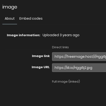
image
About
Embed codes
Uploaded
3 years ago
Image information:
Direct links
Image link
Image URL
Full image (linked)
Website (HTML)
Forums (BBCode)