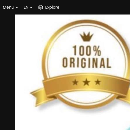
Menu
EN
Explore