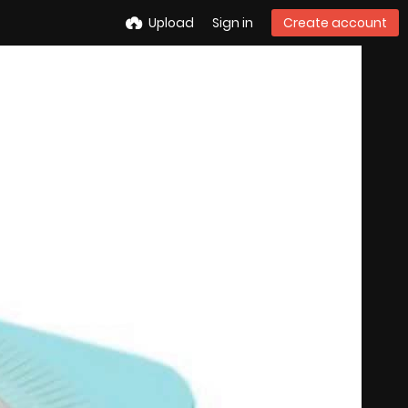
Upload
Sign in
Create account