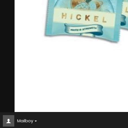
Mailboy