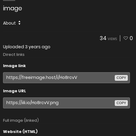
image
About
34
0
VIEWS
Uploaded
3 years ago
Direct links
Image link
COPY
Image URL
COPY
Full image (linked)
Website (HTML)