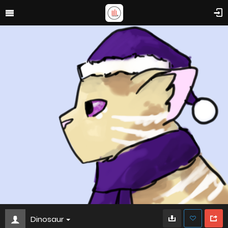
Dinosaur