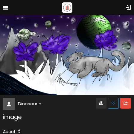
Dinosaur
image
About