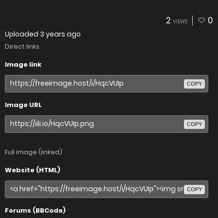
2
0
VIEWS
Uploaded
3 years ago
Direct links
Image link
COPY
Image URL
COPY
Full image (linked)
Website (HTML)
COPY
Forums (BBCode)