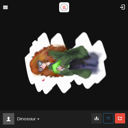
Dinosaur