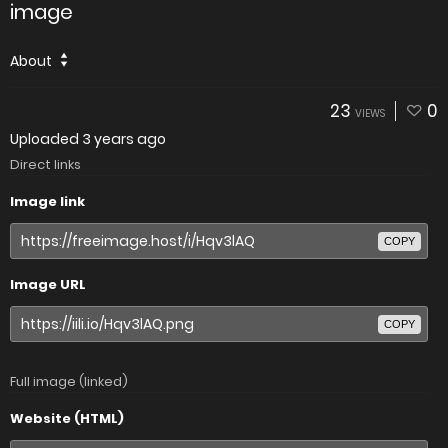
image
About
23
0
VIEWS
Uploaded
3 years ago
Direct links
Image link
COPY
Image URL
COPY
Full image (linked)
Website (HTML)