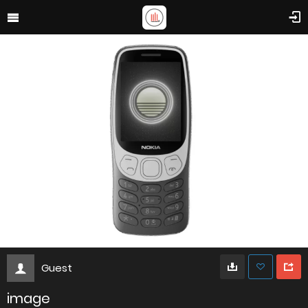
Guest
image