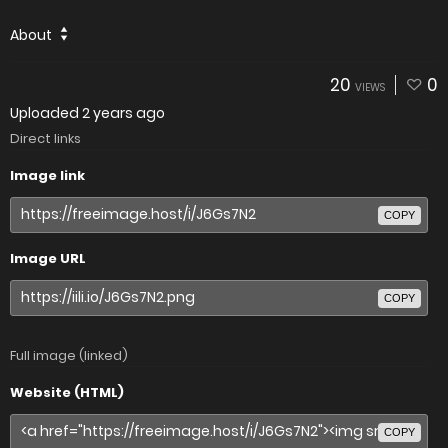
About
20
0
VIEWS
Uploaded
2 years ago
Direct links
Image link
COPY
Image URL
COPY
Full image (linked)
Website (HTML)
COPY