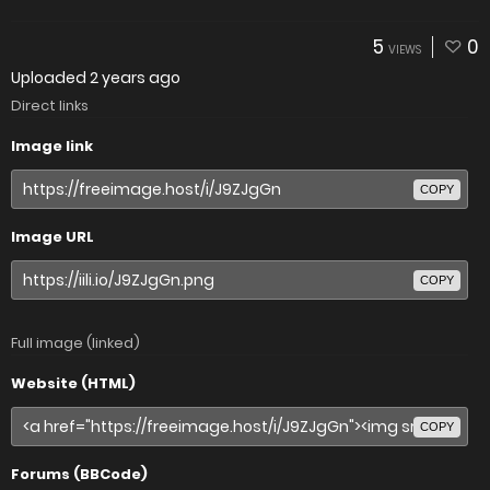
5
0
VIEWS
Uploaded
2 years ago
Direct links
Image link
COPY
Image URL
COPY
Full image (linked)
Website (HTML)
COPY
Forums (BBCode)