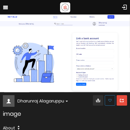
Dharunraj Alagaruppu
image
About