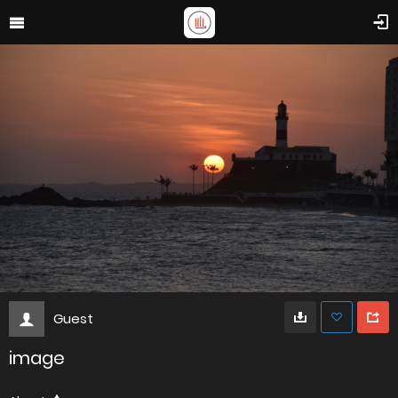
Guest
image