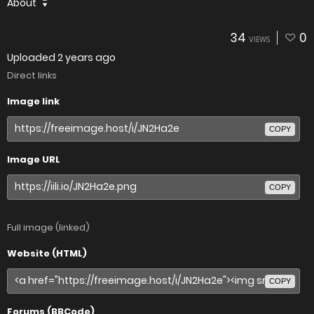
About
34
0
VIEWS
Uploaded
2 years ago
Direct links
Image link
COPY
Image URL
COPY
Full image (linked)
Website (HTML)
COPY
Forums (BBCode)