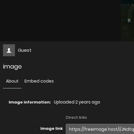
Guest
image
About
Embed codes
Uploaded
2 years ago
Image information:
Direct links
Image link