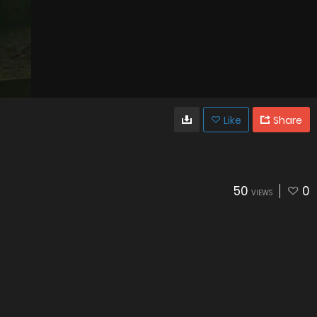
Like
Share
50
0
VIEWS