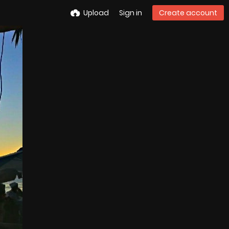
Upload
Sign in
Create account