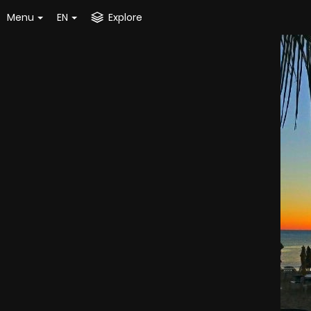
Menu
EN
Explore