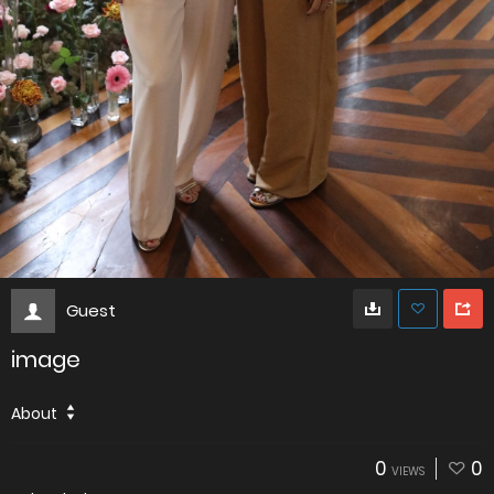
Guest
image
About
0
0
VIEWS