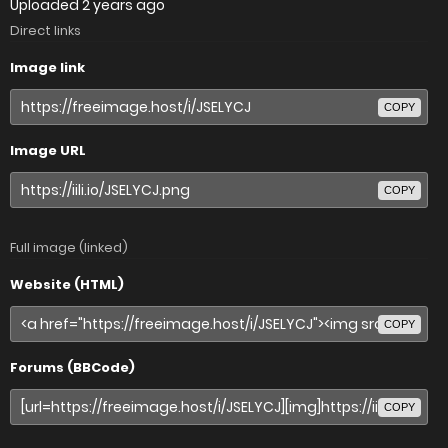
Uploaded
2 years ago
Direct links
Image link
COPY
Image URL
COPY
Full image (linked)
Website (HTML)
COPY
Forums (BBCode)
COPY