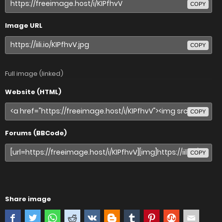
COPY
Image URL
COPY
Full image (linked)
Website (HTML)
COPY
Forums (BBCode)
COPY
Share image