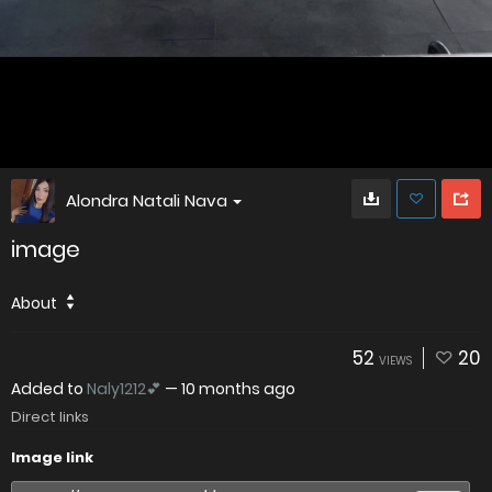
Alondra Natali Nava
image
About
52
20
VIEWS
Added to
Naly1212💕
—
10 months ago
Direct links
Image link