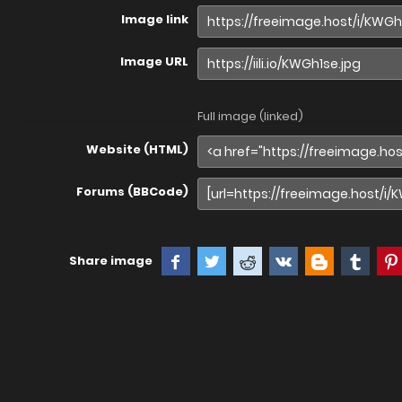
Image link
Image URL
Full image (linked)
Website (HTML)
Forums (BBCode)
Share image