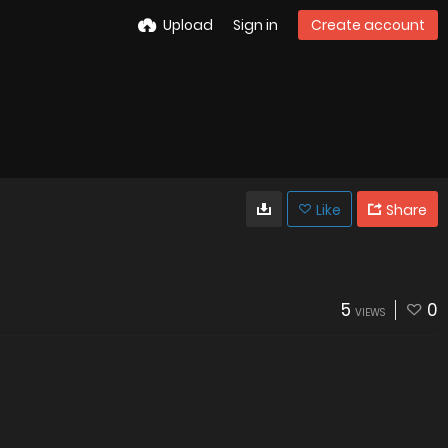
Upload
Sign in
Create account
Like
Share
5
0
VIEWS