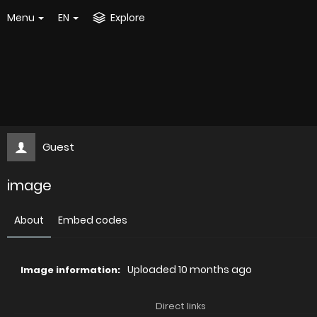
Menu
EN
Explore
Guest
image
About
Embed codes
Uploaded
10 months ago
Image information:
Direct links