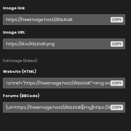
Image link
COPY
Image URL
COPY
Full image (linked)
Website (HTML)
COPY
Forums (BBCode)
COPY