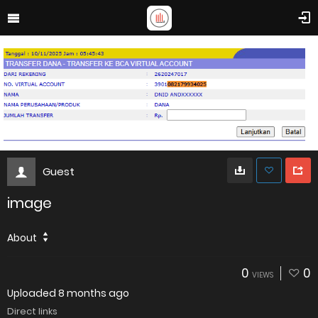
Guest
image
About
0
0
VIEWS
Uploaded
8 months ago
Direct links