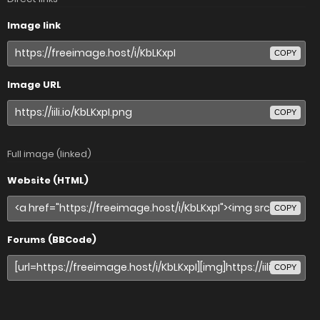
Image link
COPY
Image URL
COPY
Full image (linked)
Website (HTML)
COPY
Forums (BBCode)
COPY