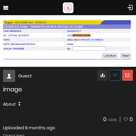
Guest
image
About
0
0
VIEWS
Uploaded
8 months ago
Direct links