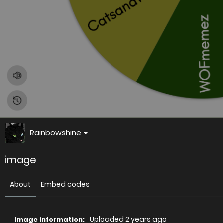
Rainbowshine
image
About
Embed codes
Uploaded
2 years ago
Image information: