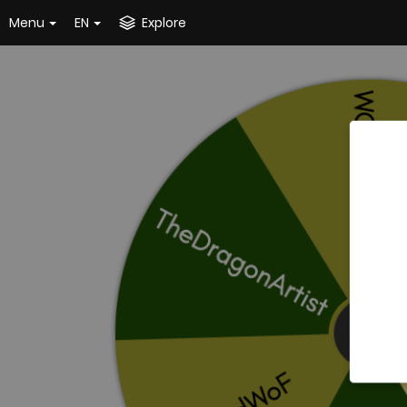
Menu
EN
Explore