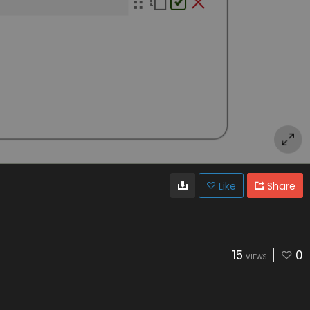
Like
Share
15
0
VIEWS