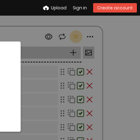
Upload
Sign in
Create account