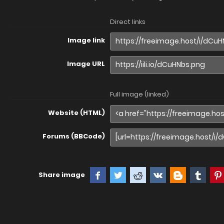
Direct links
Image link
Image URL
Full image (linked)
Website (HTML)
Forums (BBCode)
Share image