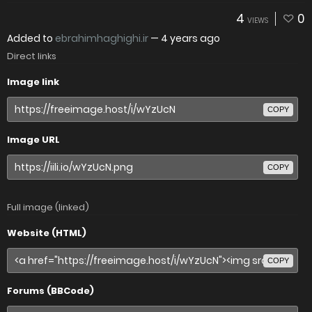
4
0
VIEWS
Added to
ebrahimhaghighi.ir
—
4 years ago
Direct links
Image link
COPY
Image URL
COPY
Full image (linked)
Website (HTML)
COPY
Forums (BBCode)