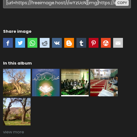
COPY
Share image
In this album
view more