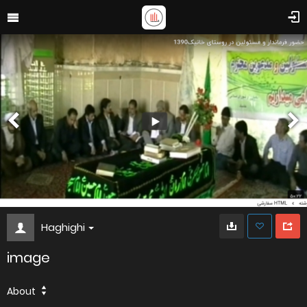
Haghighi
image
About