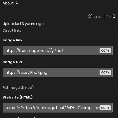
About
21
0
VIEWS
Uploaded
3 years ago
Direct links
Image link
COPY
Image URL
COPY
Full image (linked)
Website (HTML)
COPY