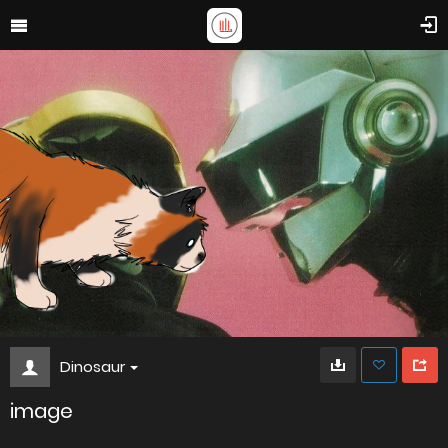
Dinosaur
image