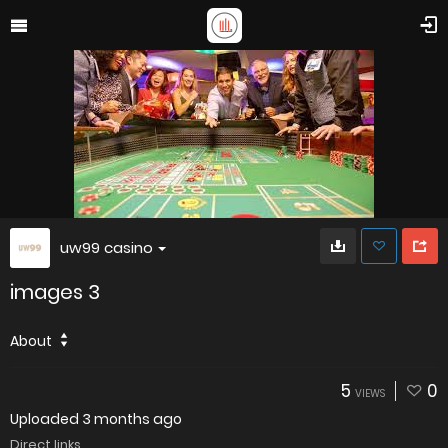
uw99 casino
images 3
About
5
0
VIEWS
Uploaded
3 months ago
Direct links