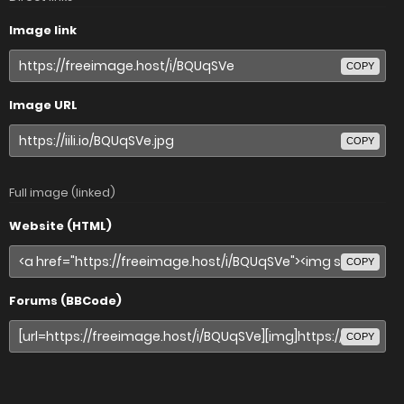
Image link
COPY
Image URL
COPY
Full image (linked)
Website (HTML)
COPY
Forums (BBCode)
COPY