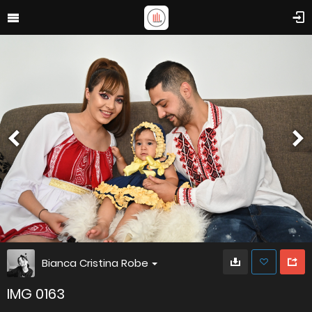
Bianca Cristina Robe
IMG 0163