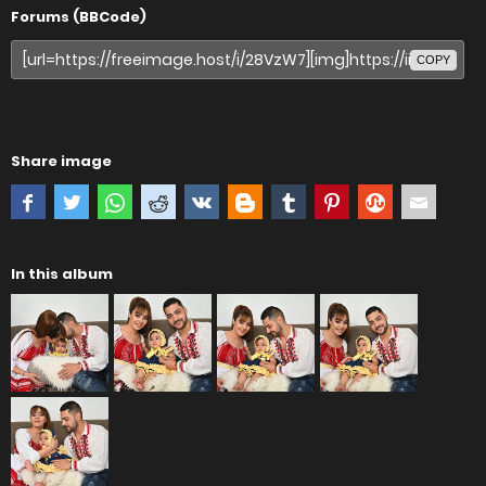
Forums (BBCode)
COPY
Share image
In this album