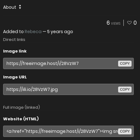
About
6
0
VIEWS
Added to
Rebeca
—
5 years ago
Direct links
Image link
COPY
Image URL
COPY
Full image (linked)
Website (HTML)
COPY